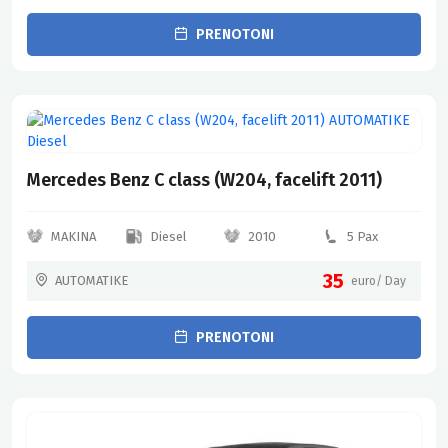
PRENOTONI
Mercedes Benz C class (W204, facelift 2011)
MAKINA
Diesel
2010
5 Pax
35
AUTOMATIKE
euro/ Day
PRENOTONI