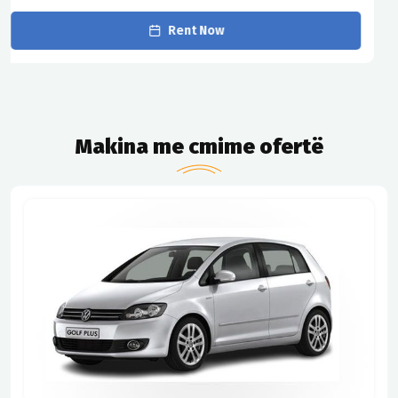
Rent Now
Makina me cmime ofertë