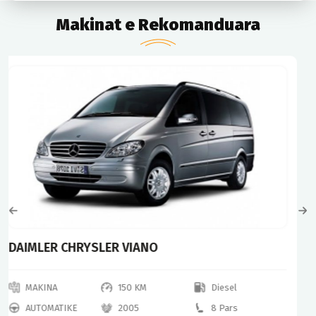
Makinat e Rekomanduara
Mercedes Benz
MAKINA
240 KM
Diesel
AUTOMATIKE
2013
7 Pars