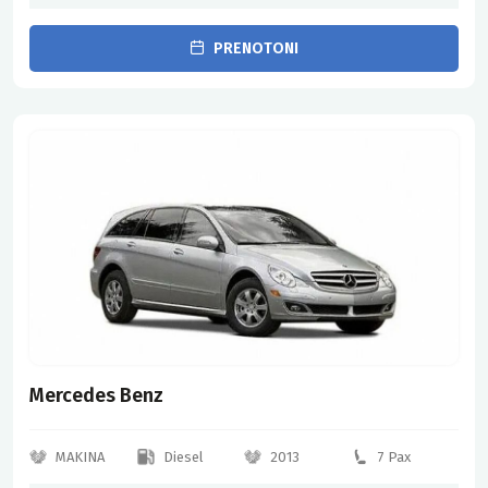
PRENOTONI
Mercedes Benz
MAKINA
Diesel
2013
7 Pax