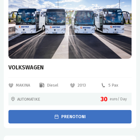
VOLKSWAGEN
MAKINA
Diesel
2013
5 Pax
30
AUTOMATIKE
euro/ Day
PRENOTONI