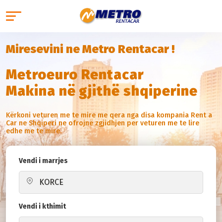
Miresevini ne Metro Rentacar !
Metroeuro Rentacar
Makina në gjithë shqiperine
Kërkoni veturen me te mire me qera nga disa kompania Rent a
Car ne Shqiperi ne ofrojnë zgjidhjen per veturen me te lire
edhe me te mire.
Vendi i marrjes
Vendi i kthimit