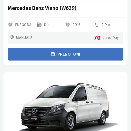
Mercedes Benz Viano (W639)
FURGONA
Diesel
2016
9 Pax
70
MANUALE
euro/ Day
PRENOTONI