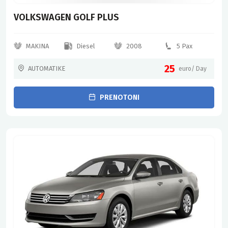
VOLKSWAGEN GOLF PLUS
MAKINA
Diesel
2008
5 Pax
25
AUTOMATIKE
euro/ Day
PRENOTONI