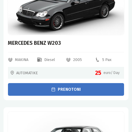
MERCEDES BENZ W203
MAKINA
Diesel
2005
5 Pax
25
AUTOMATIKE
euro/ Day
PRENOTONI