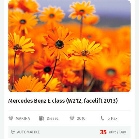
Mercedes Benz E class (W212, facelift 2013)
MAKINA
Diesel
2010
5 Pax
35
AUTOMATIKE
euro/ Day