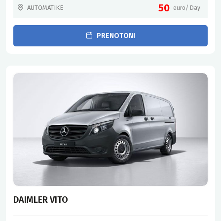
50
AUTOMATIKE
euro/ Day
PRENOTONI
DAIMLER VITO