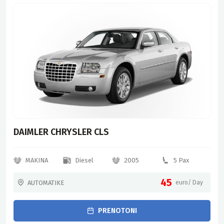
DAIMLER CHRYSLER CLS
MAKINA
Diesel
2005
5 Pax
45
AUTOMATIKE
euro/ Day
PRENOTONI