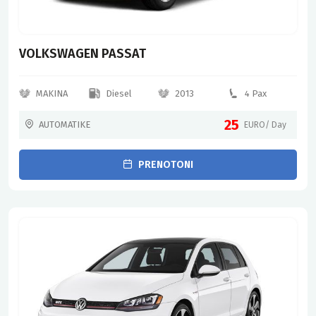
VOLKSWAGEN PASSAT
MAKINA
Diesel
2013
4 Pax
25
AUTOMATIKE
EURO/ Day
PRENOTONI