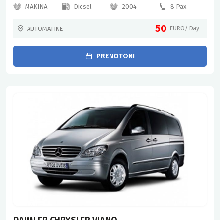
MAKINA
Diesel
2004
8 Pax
50
AUTOMATIKE
EURO/ Day
PRENOTONI
DAIMLER CHRYSLER VIANO