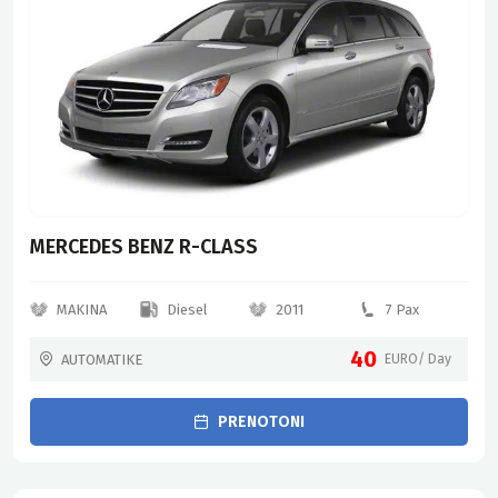
MERCEDES BENZ R-CLASS
MAKINA
Diesel
2011
7 Pax
40
AUTOMATIKE
EURO/ Day
PRENOTONI