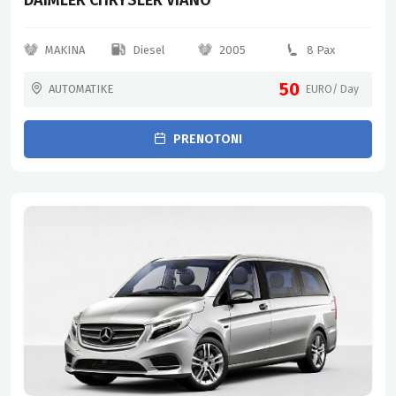
MAKINA
Diesel
2005
8 Pax
50
AUTOMATIKE
EURO/ Day
PRENOTONI