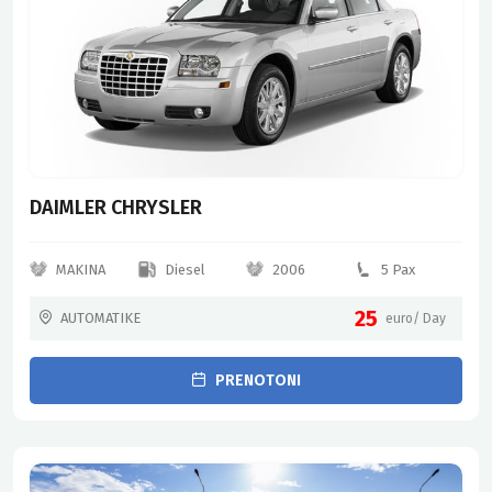
DAIMLER CHRYSLER
MAKINA
Diesel
2006
5 Pax
25
AUTOMATIKE
euro/ Day
PRENOTONI