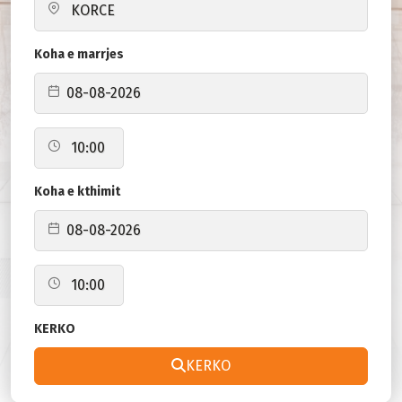
Koha e marrjes
Koha e kthimit
KERKO
KERKO