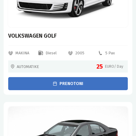
VOLKSWAGEN GOLF
MAKINA
Diesel
2005
5 Pax
25
AUTOMATIKE
EURO/ Day
PRENOTONI