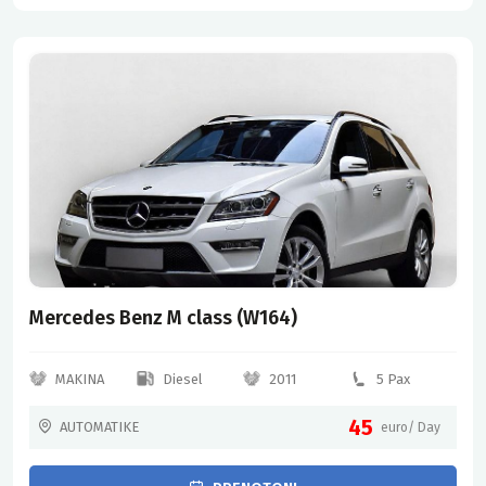
Mercedes Benz M class (W164)
MAKINA
Diesel
2011
5 Pax
45
AUTOMATIKE
euro/ Day