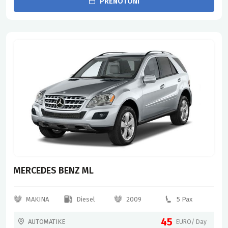
PRENOTONI
MERCEDES BENZ ML
MAKINA
Diesel
2009
5 Pax
45
AUTOMATIKE
EURO/ Day